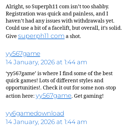
Alright, so Superph11 com isn’t too shabby.
Registration was quick and painless, and I
says:
haven’t had any issues with withdrawals yet.
Could use a bit of a facelift, but overall, it’s solid.
superph11 com
Give
a shot.
yy567game
14 January, 2026 at 1:44 am
‘yy567game’ is where I find some of the best
quick games! Lots of different styles and
opportunities!. Check it out for some non-stop
yy567game
action here:
. Get gaming!
says:
yy6gamedownload
14 January, 2026 at 1:44 am