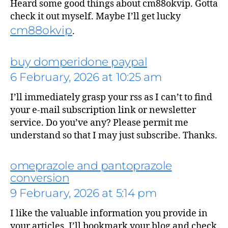
Heard some good things about cm88okvip. Gotta
check it out myself. Maybe I’ll get lucky
cm88okvip
.
buy domperidone paypal
6 February, 2026 at 10:25 am
I’ll immediately grasp your rss as I can’t to find
your e-mail subscription link or newsletter
service. Do you’ve any? Please permit me
understand so that I may just subscribe. Thanks.
omeprazole and pantoprazole
says:
conversion
9 February, 2026 at 5:14 pm
I like the valuable information you provide in
your articles. I’ll bookmark your blog and check