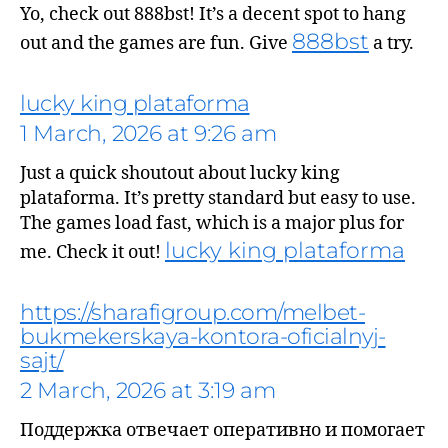
Yo, check out 888bst! It’s a decent spot to hang
888bst
out and the games are fun. Give
a try.
lucky king plataforma
1 March, 2026 at 9:26 am
says:
Just a quick shoutout about lucky king
plataforma. It’s pretty standard but easy to use.
The games load fast, which is a major plus for
lucky king plataforma
me. Check it out!
https://sharafigroup.com/melbet-
bukmekerskaya-kontora-oficialnyj-
sajt/
2 March, 2026 at 3:19 am
Поддержка отвечает оперативно и помогает