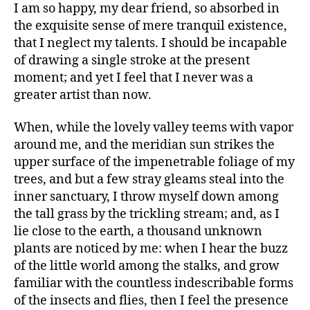
I am so happy, my dear friend, so absorbed in
says:
the exquisite sense of mere tranquil existence,
that I neglect my talents. I should be incapable
of drawing a single stroke at the present
moment; and yet I feel that I never was a
greater artist than now.
When, while the lovely valley teems with vapor
around me, and the meridian sun strikes the
upper surface of the impenetrable foliage of my
trees, and but a few stray gleams steal into the
inner sanctuary, I throw myself down among
says:
the tall grass by the trickling stream; and, as I
lie close to the earth, a thousand unknown
plants are noticed by me: when I hear the buzz
of the little world among the stalks, and grow
familiar with the countless indescribable forms
of the insects and flies, then I feel the presence