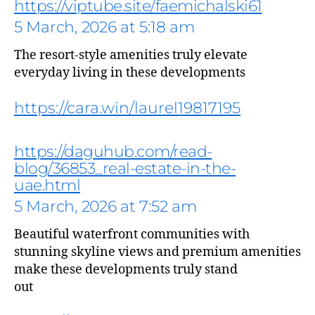
https://viptube.site/faemichalski61
5 March, 2026 at 5:18 am
The resort-style amenities truly elevate
everyday living in these developments
https://cara.win/laurel19817195
https://daguhub.com/read-
blog/36853_real-estate-in-the-
uae.html
says:
5 March, 2026 at 7:52 am
Beautiful waterfront communities with
stunning skyline views and premium amenities
make these developments truly stand
out
says: