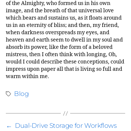
of the Almighty, who formed us in his own
image, and the breath of that universal love
which bears and sustains us, as it floats around
us in an eternity of bliss; and then, my friend,
when darkness overspreads my eyes, and
says:
heaven and earth seem to dwell in my soul and
absorb its power, like the form of a beloved
mistress, then I often think with longing, Oh,
would I could describe these conceptions, could
impress upon paper all that is living so full and
warm within me.
Blog
←
Dual-Drive Storage for Workflows