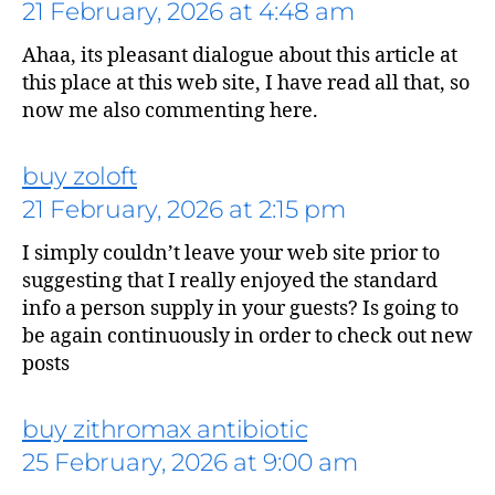
21 February, 2026 at 4:48 am
Ahaa, its pleasant dialogue about this article at
this place at this web site, I have read all that, so
now me also commenting here.
buy zoloft
21 February, 2026 at 2:15 pm
says:
I simply couldn’t leave your web site prior to
suggesting that I really enjoyed the standard
info a person supply in your guests? Is going to
be again continuously in order to check out new
posts
buy zithromax antibiotic
25 February, 2026 at 9:00 am