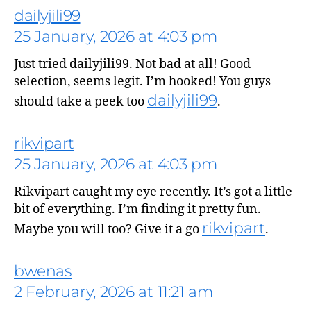
dailyjili99
25 January, 2026 at 4:03 pm
Just tried dailyjili99. Not bad at all! Good
selection, seems legit. I’m hooked! You guys
dailyjili99
should take a peek too
.
rikvipart
says:
25 January, 2026 at 4:03 pm
Rikvipart caught my eye recently. It’s got a little
bit of everything. I’m finding it pretty fun.
rikvipart
Maybe you will too? Give it a go
.
says:
bwenas
2 February, 2026 at 11:21 am