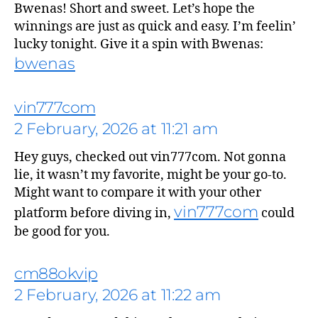
Bwenas! Short and sweet. Let’s hope the
winnings are just as quick and easy. I’m feelin’
lucky tonight. Give it a spin with Bwenas:
bwenas
vin777com
says:
2 February, 2026 at 11:21 am
Hey guys, checked out vin777com. Not gonna
lie, it wasn’t my favorite, might be your go-to.
Might want to compare it with your other
vin777com
platform before diving in,
could
be good for you.
cm88okvip
2 February, 2026 at 11:22 am
says: