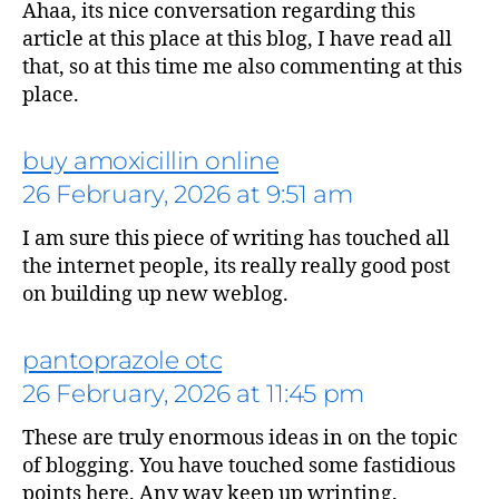
Ahaa, its nice conversation regarding this
says:
article at this place at this blog, I have read all
that, so at this time me also commenting at this
place.
buy amoxicillin online
26 February, 2026 at 9:51 am
I am sure this piece of writing has touched all
the internet people, its really really good post
on building up new weblog.
says:
pantoprazole otc
26 February, 2026 at 11:45 pm
These are truly enormous ideas in on the topic
of blogging. You have touched some fastidious
points here. Any way keep up wrinting.