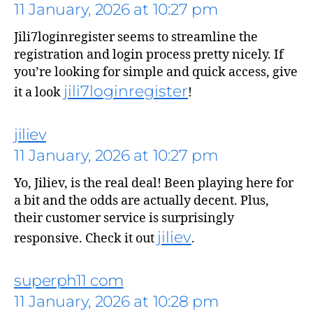
11 January, 2026 at 10:27 pm
Jili7loginregister seems to streamline the
registration and login process pretty nicely. If
you’re looking for simple and quick access, give
jili7loginregister
it a look
!
jiliev
11 January, 2026 at 10:27 pm
says:
Yo, Jiliev, is the real deal! Been playing here for
a bit and the odds are actually decent. Plus,
their customer service is surprisingly
jiliev
responsive. Check it out
.
superph11 com
11 January, 2026 at 10:28 pm