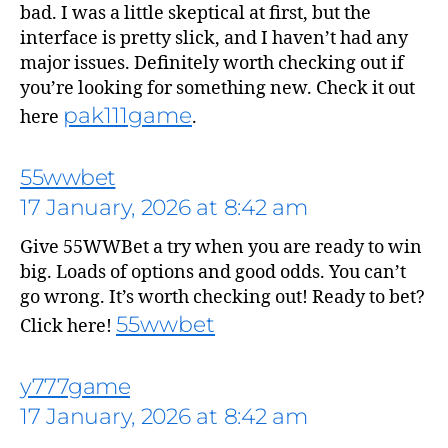
bad. I was a little skeptical at first, but the
interface is pretty slick, and I haven’t had any
major issues. Definitely worth checking out if
you’re looking for something new. Check it out
pak111game
here
.
says:
55wwbet
17 January, 2026 at 8:42 am
Give 55WWBet a try when you are ready to win
big. Loads of options and good odds. You can’t
go wrong. It’s worth checking out! Ready to bet?
55wwbet
Click here!
says:
y777game
17 January, 2026 at 8:42 am