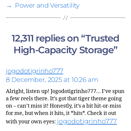
→
Power and Versatility
12,311 replies on “Trusted
High-Capacity Storage”
says:
jogodotigrinho777
8 December, 2025 at 10:26 am
Alright, listen up! Jogodotigrinho777… I’ve spun
a few reels there. It’s got that tiger theme going
on – can’t miss it! Honestly, it’s a bit hit-or-miss
for me, but when it hits, it *hits*. Check it out
says:
jogodotigrinho777
with your own eyes: