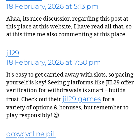
18 February, 2026 at 5:13 pm
Ahaa, its nice discussion regarding this post at
this place at this website, I have read all that, so
at this time me also commenting at this place.
jil29
18 February, 2026 at 7:50 pm
says:
It’s easy to get carried away with slots, so pacing
yourself is key! Seeing platforms like JIL29 offer
verification for withdrawals is smart – builds
jil29 games
trust. Check out their
for a
variety of options & bonuses, but remember to
play responsibly! 😉
doxycycline pill