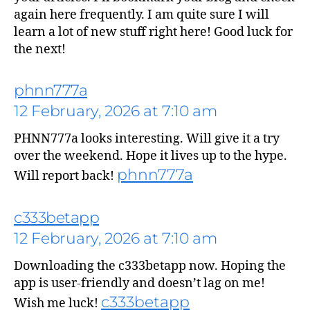
again here frequently. I am quite sure I will
learn a lot of new stuff right here! Good luck for
the next!
phnn777a
12 February, 2026 at 7:10 am
PHNN777a looks interesting. Will give it a try
over the weekend. Hope it lives up to the hype.
phnn777a
Will report back!
c333betapp
12 February, 2026 at 7:10 am
says:
Downloading the c333betapp now. Hoping the
app is user-friendly and doesn’t lag on me!
c333betapp
Wish me luck!