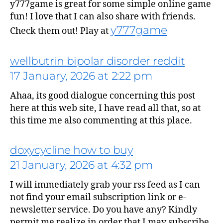
y777game is great for some simple online game
fun! I love that I can also share with friends.
y777game
Check them out! Play at
wellbutrin bipolar disorder reddit
17 January, 2026 at 2:22 pm
says:
Ahaa, its good dialogue concerning this post
here at this web site, I have read all that, so at
this time me also commenting at this place.
doxycycline how to buy
21 January, 2026 at 4:32 pm
I will immediately grab your rss feed as I can
not find your email subscription link or e-
newsletter service. Do you have any? Kindly
permit me realize in order that I may subscribe.