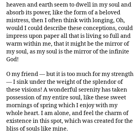
heaven and earth seem to dwell in my soul and
says:
absorb its power, like the form of a beloved
mistress, then I often think with longing, Oh,
would I could describe these conceptions, could
impress upon paper all that is living so full and
warm within me, that it might be the mirror of
my soul, as my soul is the mirror of the infinite
God!
says:
O my friend — but it is too much for my strength
— I sink under the weight of the splendor of
these visions! A wonderful serenity has taken
possession of my entire soul, like these sweet
mornings of spring which I enjoy with my
whole heart. I am alone, and feel the charm of
existence in this spot, which was created for the
bliss of souls like mine.