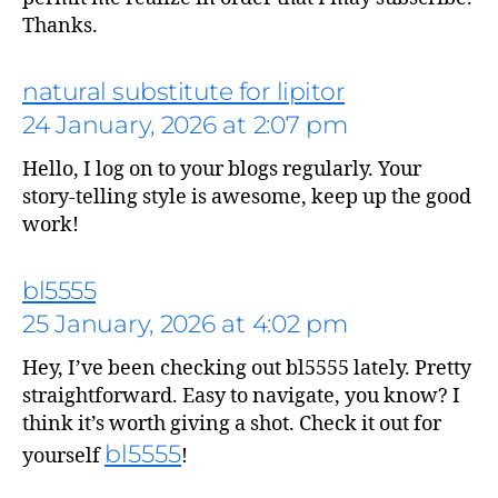
Thanks.
natural substitute for lipitor
says:
24 January, 2026 at 2:07 pm
Hello, I log on to your blogs regularly. Your
story-telling style is awesome, keep up the good
work!
bl5555
25 January, 2026 at 4:02 pm
Hey, I’ve been checking out bl5555 lately. Pretty
straightforward. Easy to navigate, you know? I
says:
think it’s worth giving a shot. Check it out for
bl5555
yourself
!