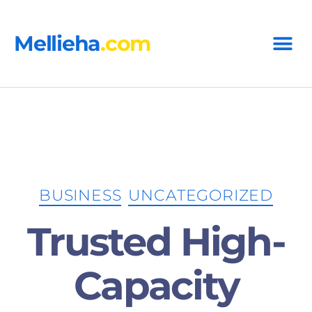
Mellieha
.com
says:
BUSINESS
UNCATEGORIZED
says:
Trusted High-
Capacity