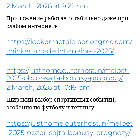
2 March, 2026 at 9:22 pm
Приложение работает стабильно даже при
слабом интернете
https://lockermetaldisenosgmc.com/
chicken-road-slot-melbet-2025/
says:
https://justhome.outerhost.in/melbet-
2025-obzor-sajta-bonusy-prognozy/
2 March, 2026 at 10:16 pm
Широкий выбор спортивных событий,
особенно по футболу и теннису
https://justhome.outerhost.in/melbet
says:
-2025-obzor-sajta-bonusy-prognozy/