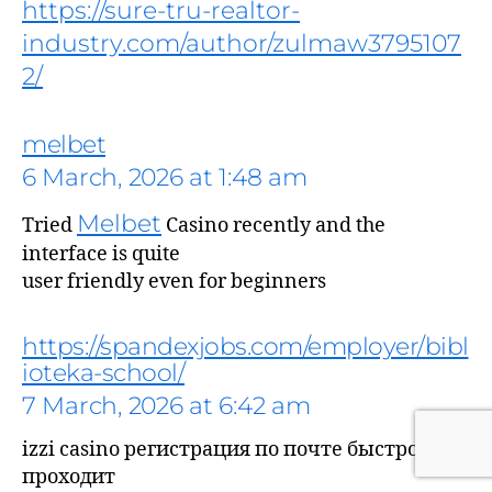
https://sure-tru-realtor-
industry.com/author/zulmaw3795107
2/
melbet
6 March, 2026 at 1:48 am
Melbet
Tried
Casino recently and the
interface is quite
says:
user friendly even for beginners
https://spandexjobs.com/employer/bibl
ioteka-school/
7 March, 2026 at 6:42 am
izzi casino регистрация по почте быстро
проходит