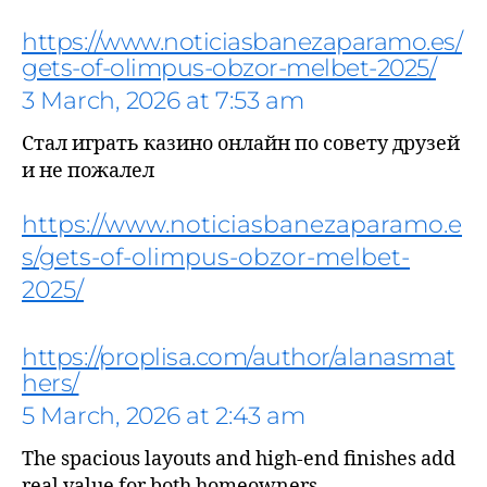
https://www.noticiasbanezaparamo.es/
gets-of-olimpus-obzor-melbet-2025/
3 March, 2026 at 7:53 am
Стал играть казино онлайн по совету друзей
says:
и не пожалел
https://www.noticiasbanezaparamo.e
s/gets-of-olimpus-obzor-melbet-
2025/
https://proplisa.com/author/alanasmat
hers/
5 March, 2026 at 2:43 am
The spacious layouts and high-end finishes add
says:
real value for both homeowners