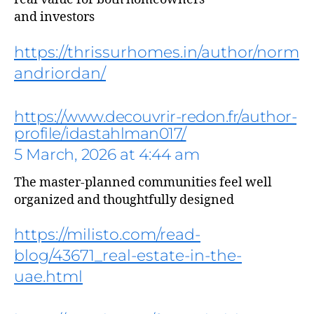
and investors
https://thrissurhomes.in/author/norm
andriordan/
https://www.decouvrir-redon.fr/author-
profile/idastahlman017/
5 March, 2026 at 4:44 am
The master-planned communities feel well
organized and thoughtfully designed
says:
https://milisto.com/read-
blog/43671_real-estate-in-the-
uae.html
says: