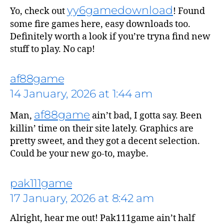
yy6gamedownload
Yo, check out
! Found
some fire games here, easy downloads too.
Definitely worth a look if you’re tryna find new
stuff to play. No cap!
af88game
14 January, 2026 at 1:44 am
af88game
Man,
ain’t bad, I gotta say. Been
killin’ time on their site lately. Graphics are
pretty sweet, and they got a decent selection.
Could be your new go-to, maybe.
pak111game
17 January, 2026 at 8:42 am
Alright, hear me out! Pak111game ain’t half