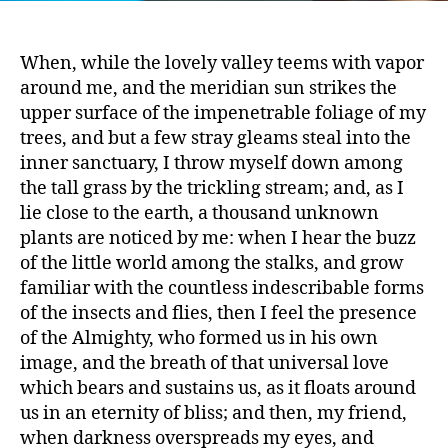
When, while the lovely valley teems with vapor
around me, and the meridian sun strikes the
upper surface of the impenetrable foliage of my
trees, and but a few stray gleams steal into the
inner sanctuary, I throw myself down among
the tall grass by the trickling stream; and, as I
says:
lie close to the earth, a thousand unknown
plants are noticed by me: when I hear the buzz
of the little world among the stalks, and grow
familiar with the countless indescribable forms
of the insects and flies, then I feel the presence
of the Almighty, who formed us in his own
image, and the breath of that universal love
which bears and sustains us, as it floats around
us in an eternity of bliss; and then, my friend,
when darkness overspreads my eyes, and