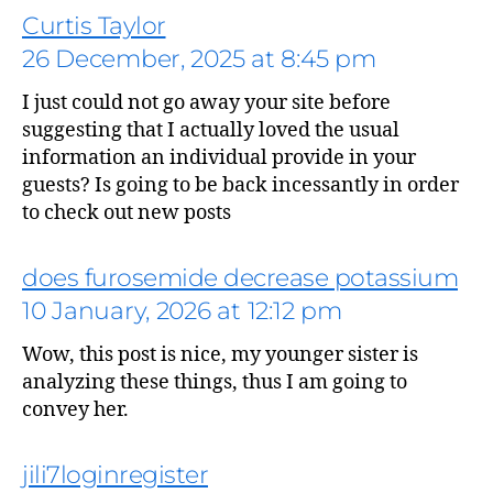
Curtis Taylor
26 December, 2025 at 8:45 pm
I just could not go away your site before
says:
suggesting that I actually loved the usual
information an individual provide in your
guests? Is going to be back incessantly in order
to check out new posts
does furosemide decrease potassium
10 January, 2026 at 12:12 pm
Wow, this post is nice, my younger sister is
says:
analyzing these things, thus I am going to
convey her.
jili7loginregister