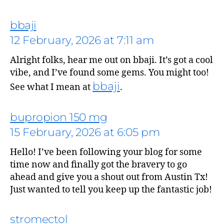
bbaji
12 February, 2026 at 7:11 am
Alright folks, hear me out on bbaji. It’s got a cool
says:
vibe, and I’ve found some gems. You might too!
bbaji
See what I mean at
.
bupropion 150 mg
15 February, 2026 at 6:05 pm
Hello! I’ve been following your blog for some
time now and finally got the bravery to go
ahead and give you a shout out from Austin Tx!
Just wanted to tell you keep up the fantastic job!
stromectol