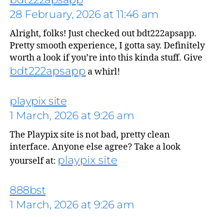
28 February, 2026 at 11:46 am
Alright, folks! Just checked out bdt222apsapp.
Pretty smooth experience, I gotta say. Definitely
worth a look if you’re into this kinda stuff. Give
bdt222apsapp
a whirl!
playpix site
1 March, 2026 at 9:26 am
The Playpix site is not bad, pretty clean
interface. Anyone else agree? Take a look
playpix site
yourself at:
888bst
1 March, 2026 at 9:26 am