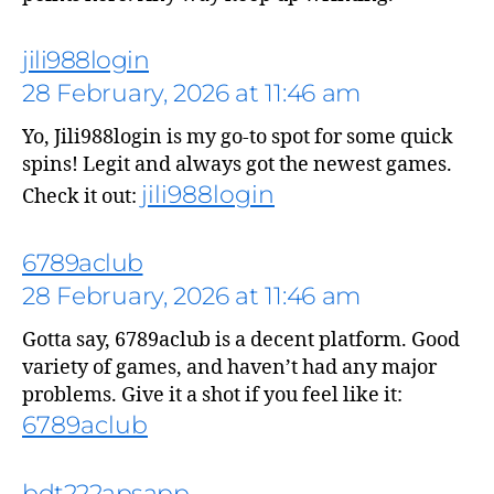
jili988login
28 February, 2026 at 11:46 am
Yo, Jili988login is my go-to spot for some quick
spins! Legit and always got the newest games.
jili988login
Check it out:
says:
6789aclub
28 February, 2026 at 11:46 am
Gotta say, 6789aclub is a decent platform. Good
says:
variety of games, and haven’t had any major
problems. Give it a shot if you feel like it:
6789aclub
bdt222apsapp