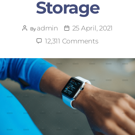
Storage
admin
25 April, 2021
By
12,311 Comments
says: