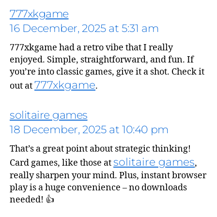
777xkgame
16 December, 2025 at 5:31 am
777xkgame had a retro vibe that I really
enjoyed. Simple, straightforward, and fun. If
you’re into classic games, give it a shot. Check it
777xkgame
out at
.
solitaire games
18 December, 2025 at 10:40 pm
says:
That’s a great point about strategic thinking!
solitaire games
Card games, like those at
,
really sharpen your mind. Plus, instant browser
play is a huge convenience – no downloads
needed! 👍