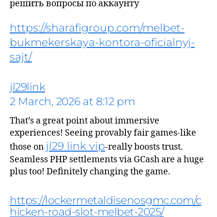
решить вопросы по аккаунту
https://sharafigroup.com/melbet-
bukmekerskaya-kontora-oficialnyj-
sajt/
jl29link
2 March, 2026 at 8:12 pm
That’s a great point about immersive
says:
experiences! Seeing provably fair games-like
jl29 link vip
those on
-really boosts trust.
Seamless PHP settlements via GCash are a huge
plus too! Definitely changing the game.
https://lockermetaldisenosgmc.com/c
hicken-road-slot-melbet-2025/