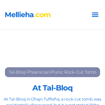
Mellieha
.com
Tal-Bloq Phoenician/Punic Rock-Cut Tomb
At Tal-Bloq
At Tal-Bloq in Għajn Tuffieħa, a rock-cut tomb was