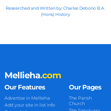
Researched and Written by: Charles Debono B.A.
(Hons) History
Mellieha
.com
Our Features
Our Pages
Advertise in Mellieha
The Parish
Church
Add your site in list info
The Sanctuary