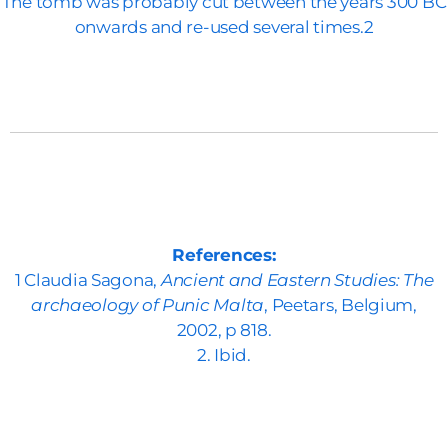
The tomb was probably cut between the years 300 BC
onwards and re-used several times.2
References:
1 Claudia Sagona,
Ancient and Eastern Studies: The
archaeology of Punic Malta
, Peetars, Belgium,
2002, p 818.
2. Ibid.