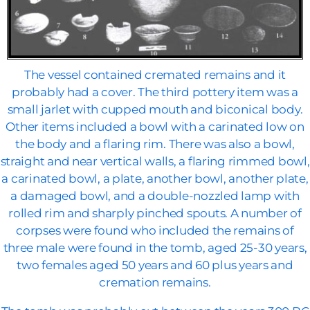
The vessel contained cremated remains and it
probably had a cover. The third pottery item was a
small jarlet with cupped mouth and biconical body.
Other items included a bowl with a carinated low on
the body and a flaring rim. There was also a bowl,
straight and near vertical walls, a flaring rimmed bowl,
a carinated bowl, a plate, another bowl, another plate,
a damaged bowl, and a double-nozzled lamp with
rolled rim and sharply pinched spouts. A number of
corpses were found who included the remains of
three male were found in the tomb, aged 25-30 years,
two females aged 50 years and 60 plus years and
cremation remains.