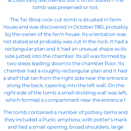
accidentally discovered, but it is not stated if the
tomb was preserved or not.
The Tal-Bloq rock-cut tomb is situated in farm
house and was discovered in October 1961, probably
by the owner of the farm house. Its orientation was
not stated and probably was cut in the rock. It had a
rectangular plan and it had an unusual shape as its
side jutted into the chamber. Its sill was formed by
two steps leading down to the chamber floor. Its
chamber had a roughly rectangular plan and it had
a shelf that ran from the right side near the entrance
along the back, tapering into the left wall. On the
right side of the tomb a small dividing wall was left,
which formed a compartment near the entrance.1
The tomb contained a number of pottery items and
they included a Punic amphora, with potter’s mark
and had a small opening, broad shoulders, large