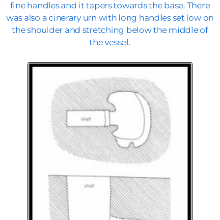
fine handles and it tapers towards the base. There
was also a cinerary urn with long handles set low on
the shoulder and stretching below the middle of
the vessel.