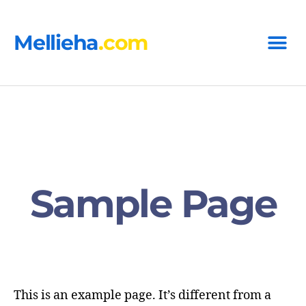
Mellieha
.com
Sample Page
This is an example page. It’s different from a