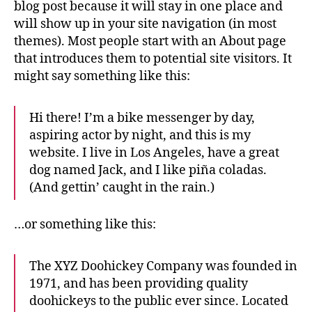
blog post because it will stay in one place and
will show up in your site navigation (in most
themes). Most people start with an About page
that introduces them to potential site visitors. It
might say something like this:
Hi there! I’m a bike messenger by day,
aspiring actor by night, and this is my
website. I live in Los Angeles, have a great
dog named Jack, and I like piña coladas.
(And gettin’ caught in the rain.)
…or something like this:
The XYZ Doohickey Company was founded in
1971, and has been providing quality
doohickeys to the public ever since. Located