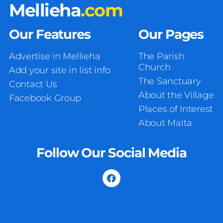
Mellieha
.com
Our Features
Our Pages
Advertise in Mellieha
The Parish
Church
Add your site in list info
The Sanctuary
Contact Us
About the Village
Facebook Group
Places of Interest
About Malta
Follow Our Social Media