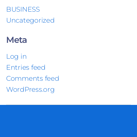
BUSINESS
Uncategorized
Meta
Log in
Entries feed
Comments feed
WordPress.org