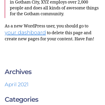
in Gotham City, XYZ employs over 2,000
people and does all kinds of awesome things
for the Gotham community.
As a new WordPress user, you should go to
your dashboard
to delete this page and
create new pages for your content. Have fun!
Archives
April 2021
Categories