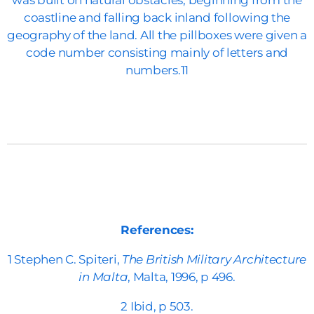
was built on natural obstacles, beginning from the
coastline and falling back inland following the
geography of the land. All the pillboxes were given a
code number consisting mainly of letters and
numbers.11
References:
1 Stephen C. Spiteri,
The British Military Architecture
in Malta
, Malta, 1996, p 496.
2 Ibid, p 503.