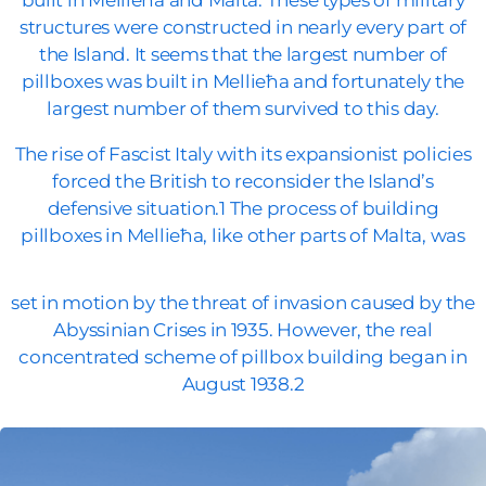
built in Mellieħa and Malta. These types of military
structures were constructed in nearly every part of
the Island. It seems that the largest number of
pillboxes was built in Mellieħa and fortunately the
largest number of them survived to this day.
The rise of Fascist Italy with its expansionist policies
forced the British to reconsider the Island’s
defensive situation.1 The process of building
pillboxes in Mellieħa, like other parts of Malta, was
set in motion by the threat of invasion caused by the
Abyssinian Crises in 1935. However, the real
concentrated scheme of pillbox building began in
August 1938.2