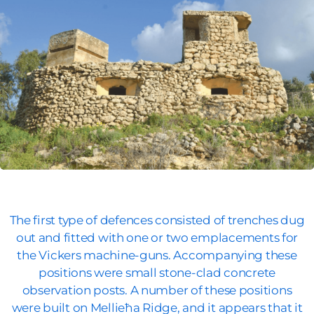
The first type of defences consisted of trenches dug
out and fitted with one or two emplacements for
the Vickers machine-guns. Accompanying these
positions were small stone-clad concrete
observation posts. A number of these positions
were built on Mellieħa Ridge, and it appears that it