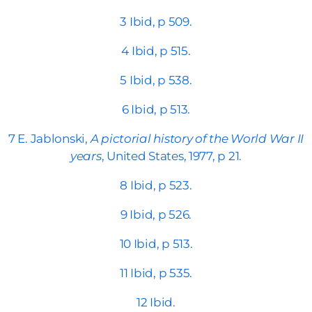
3 Ibid, p 509.
4 Ibid, p 515.
5 Ibid, p 538.
6 Ibid, p 513.
7 E. Jablonski,
A pictorial history of the World War II
years
, United States, 1977, p 21.
8 Ibid, p 523.
9 Ibid, p 526.
10 Ibid, p 513.
11 Ibid, p 535.
12 Ibid.