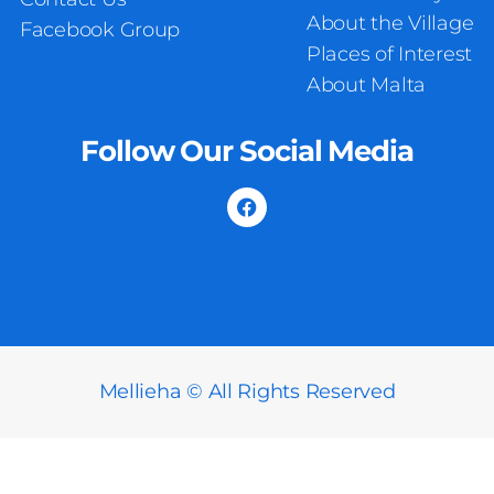
About the Village
Facebook Group
Places of Interest
About Malta
Follow Our Social Media
Mellieha © All Rights Reserved