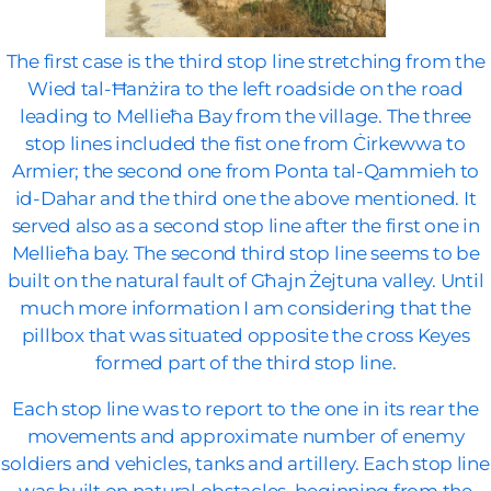
The first case is the third stop line stretching from the
Wied tal-Ħanżira to the left roadside on the road
leading to Mellieħa Bay from the village. The three
stop lines included the fist one from Ċirkewwa to
Armier; the second one from Ponta tal-Qammieh to
id-Dahar and the third one the above mentioned. It
served also as a second stop line after the first one in
Mellieħa bay. The second third stop line seems to be
built on the natural fault of Għajn Żejtuna valley. Until
much more information I am considering that the
pillbox that was situated opposite the cross Keyes
formed part of the third stop line.
Each stop line was to report to the one in its rear the
movements and approximate number of enemy
soldiers and vehicles, tanks and artillery. Each stop line