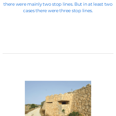
there were mainly two stop lines. But in at least two
cases there were three stop lines.