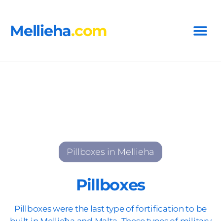
Mellieha
.com
Pillboxes in Mellieha
Pillboxes
Pillboxes were the last type of fortification to be