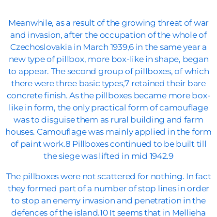
Meanwhile, as a result of the growing threat of war
and invasion, after the occupation of the whole of
Czechoslovakia in March 1939,6 in the same year a
new type of pillbox, more box-like in shape, began
to appear. The second group of pillboxes, of which
there were three basic types,7 retained their bare
concrete finish. As the pillboxes became more box-
like in form, the only practical form of camouflage
was to disguise them as rural building and farm
houses. Camouflage was mainly applied in the form
of paint work.8 Pillboxes continued to be built till
the siege was lifted in mid 1942.9
The pillboxes were not scattered for nothing. In fact
they formed part of a number of stop lines in order
to stop an enemy invasion and penetration in the
defences of the island.10 It seems that in Mellieha