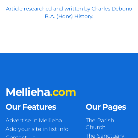
Article researched and written by Charles Debono
B.A. (Hons) History.
Mellieha
.com
Our Features
Our Pages
Advertise in Mellieha
The Parish
Church
Add your site in list info
The Sanctuary
Contact Us