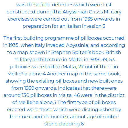
was these field defences which were first
constructed during the Abyssinian Crises Military
exercises were carried out from 1935 onwards in
preparation for an Italian invasion.3
The first building programme of pillboxes occurred
in 1935, when Italy invaded Abyssinia, and according
to a map shown in Stephen Spiteri’s book British
military architecture in Malta, in 1938-39, 53
pillboxes were built in Malta, 27 out of them in
Mellieħa alone.4 Another map in the same book,
showing the existing pillboxes and new built ones
from 1939 onwards, indicates that there were
around 130 pillboxes in Malta, 46 were in the district
of Mellieħa alone.5 The first type of pillboxes
erected were those which were distinguished by
their neat and elaborate camouflage of rubble
stone cladding.6