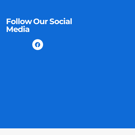
Follow Our Social
Media