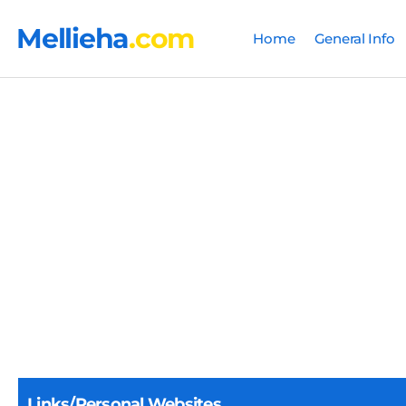
Mellieha
.com
Home
General Info
Links/Personal Websites