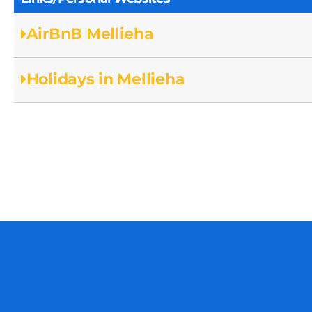
AirBnB Mellieha
Holidays in Mellieha