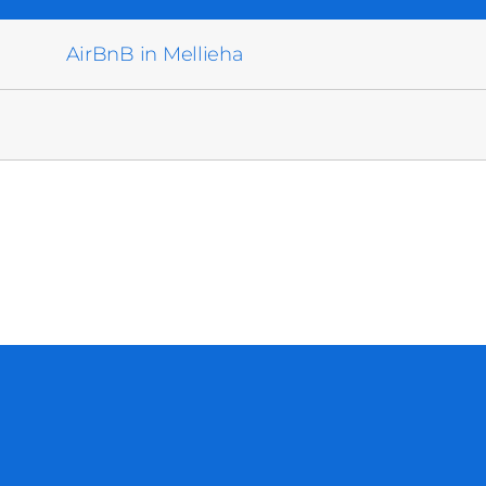
AirBnB in Mellieha