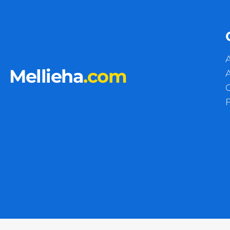
A
Mellieha
.com
A