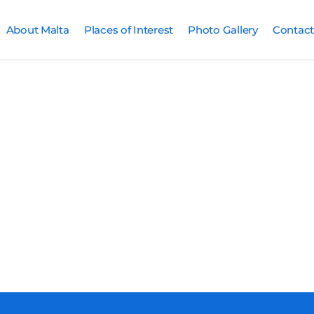
About Malta
Places of Interest
Photo Gallery
Contact