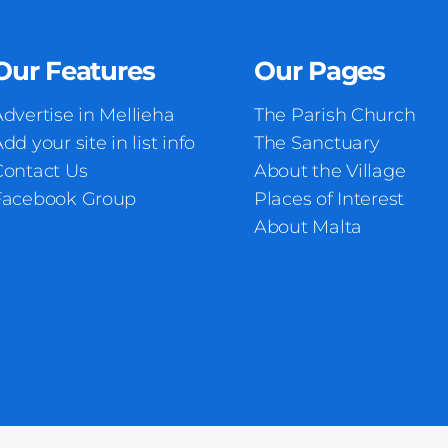
Our Features
Our Pages
dvertise in Mellieha
The Parish Church
dd your site in list info
The Sanctuary
Contact Us
About the Village
Facebook Group
Places of Interest
About Malta