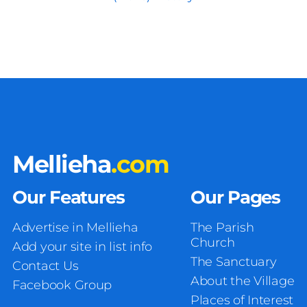
Mellieha
.com
Our Features
Our Pages
Advertise in Mellieha
The Parish
Church
Add your site in list info
The Sanctuary
Contact Us
About the Village
Facebook Group
Places of Interest