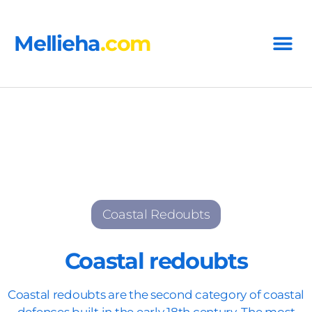
Mellieha
.com
Coastal Redoubts
Coastal redoubts
Coastal redoubts are the second category of coastal