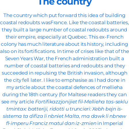
The country
The country which put forward this idea of building
coastal redoubts wasFrance. Like the coastal batteries,
they built a large number of coastal redoubts around
their empire, especially at Quebec. This ex-French
colony has much literature about its history, including
also on its fortifications. In time of crises like that of the
Seven Years War, the French administration built a
number of coastal batteries and redoubts and they
succeeded in repulsing the British invasion, although
the city fell later. I like to emphasise as I had done in
my article about the coastal defences of mellieha
during the 18th century (for Maltese readers they can
see my article
Fortifikazzjonijiet fil-Mellieha tas-seklu
tmintax: batteriji, ridotti u truncieri: Xebh bejn is-
sistema ta difiza li nbniet Malta, ma dawk li nbnew
fl-imperu Franciz matul dan iz-zmien
in Imperial