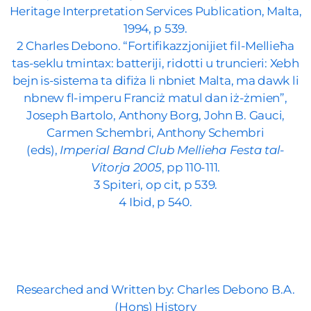
Heritage Interpretation Services Publication, Malta,
1994, p 539.
2 Charles Debono. “Fortifikazzjonijiet fil-Mellieħa
tas-seklu tmintax: batteriji, ridotti u truncieri: Xebh
bejn is-sistema ta difiża li nbniet Malta, ma dawk li
nbnew fl-imperu Franciż matul dan iż-żmien”,
Joseph Bartolo, Anthony Borg, John B. Gauci,
Carmen Schembri, Anthony Schembri
(eds),
Imperial Band Club Mellieha Festa tal-
Vitorja 2005
, pp 110-111.
3 Spiteri, op cit, p 539.
4 Ibid, p 540.
Researched and Written by: Charles Debono B.A.
(Hons) History