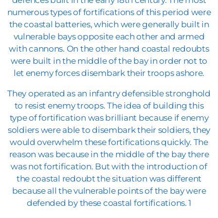
defences built in the early 18th century. The most
numerous types of fortifications of this period were
the coastal batteries, which were generally built in
vulnerable bays opposite each other and armed
with cannons. On the other hand coastal redoubts
were built in the middle of the bay in order not to
let enemy forces disembark their troops ashore.
They operated as an infantry defensible stronghold
to resist enemy troops. The idea of building this
type of fortification was brilliant because if enemy
soldiers were able to disembark their soldiers, they
would overwhelm these fortifications quickly. The
reason was because in the middle of the bay there
was not fortification. But with the introduction of
the coastal redoubt the situation was different
because all the vulnerable points of the bay were
defended by these coastal fortifications. 1