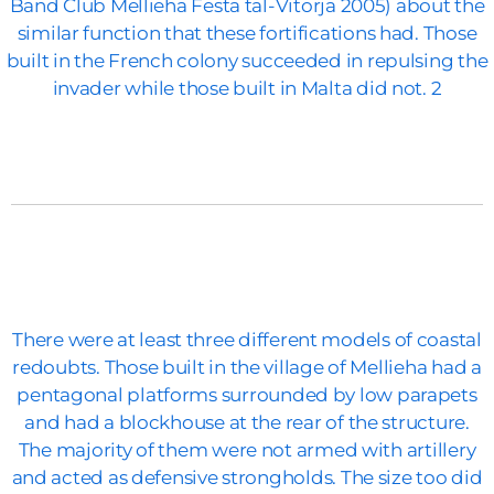
Band Club Mellieha Festa tal-Vitorja 2005) about the
similar function that these fortifications had. Those
built in the French colony succeeded in repulsing the
invader while those built in Malta did not. 2
There were at least three different models of coastal
redoubts. Those built in the village of Mellieha had a
pentagonal platforms surrounded by low parapets
and had a blockhouse at the rear of the structure.
The majority of them were not armed with artillery
and acted as defensive strongholds. The size too did