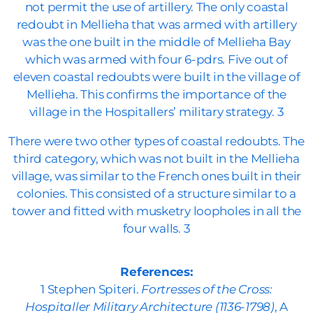
not permit the use of artillery. The only coastal
redoubt in Mellieha that was armed with artillery
was the one built in the middle of Mellieha Bay
which was armed with four 6-pdrs. Five out of
eleven coastal redoubts were built in the village of
Mellieha. This confirms the importance of the
village in the Hospitallers’ military strategy. 3
There were two other types of coastal redoubts. The
third category, which was not built in the Mellieha
village, was similar to the French ones built in their
colonies. This consisted of a structure similar to a
tower and fitted with musketry loopholes in all the
four walls. 3
References:
1 Stephen Spiteri.
Fortresses of the Cross:
Hospitaller Military Architecture (1136-1798)
, A