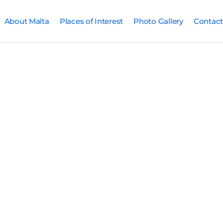
About Malta
Places of Interest
Photo Gallery
Contact