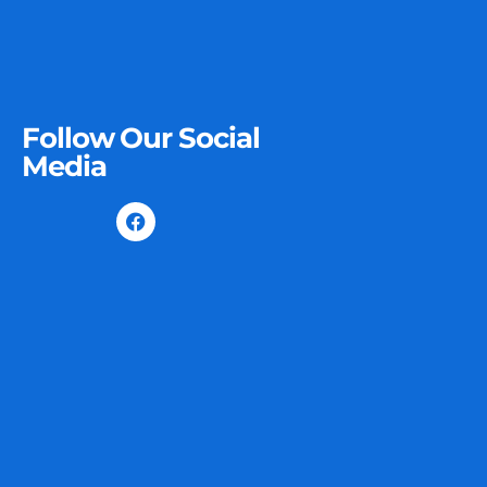
Follow Our Social
Media