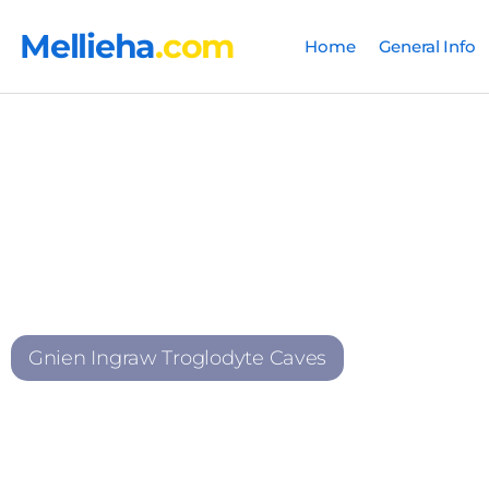
Mellieha
.com
Home
General Info
Gnien Ingraw Troglodyte Caves