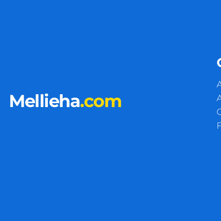
A
Mellieha
.com
A