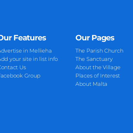
Our Features
Our Pages
dvertise in Mellieha
The Parish Church
dd your site in list info
The Sanctuary
Contact Us
About the Village
Facebook Group
Places of Interest
About Malta